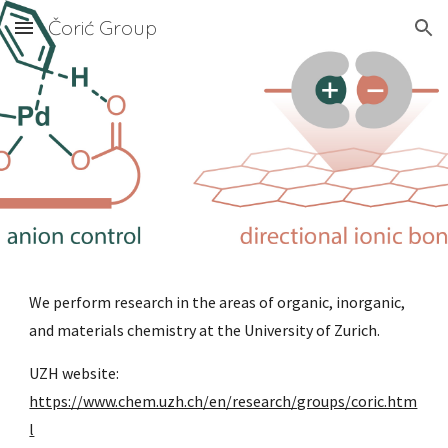
Čorić Group
Skip to main content
Skip to navigation
We perform research in the areas of organic, inorganic,
and materials chemistry at the University of Zurich.
UZH website:
https://www.chem.uzh.ch/en/research/groups/coric.htm
l