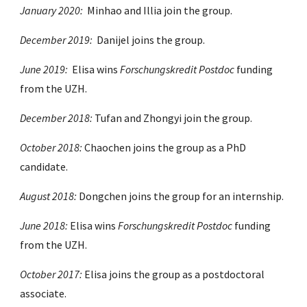
January 2020:
Minhao and Illia join the group.
December 2019:
Danijel joins the group.
June 2019:
Elisa wins
Forschungskredit Postdoc
funding
from the UZH.
December 2018:
Tufan and Zhongyi join the group.
October 2018:
Chaochen joins the group as a PhD
candidate.
August 2018:
Dongchen joins the group for an internship.
June 2018:
Elisa wins
Forschungskredit Postdoc
funding
from the UZH.
October 2017:
Elisa joins the group as a postdoctoral
associate.