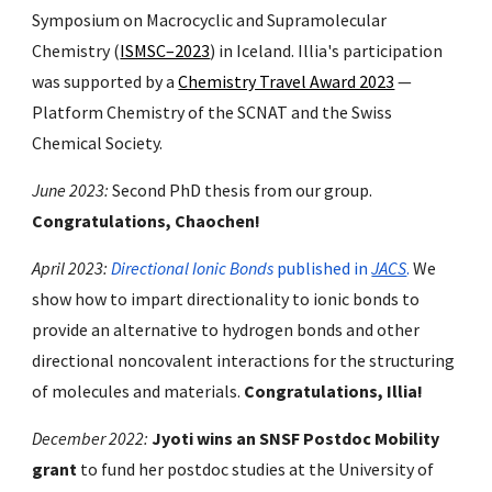
Symposium on Macrocyclic and Supramolecular
Chemistry (
ISMSC–2023
) in Iceland. Illia's participation
was supported by a
Chemistry Travel Award 2023
—
Platform Chemistry of the SCNAT and the Swiss
Chemical Society.
June
202
3
:
Second
PhD thesis fr
om our group
.
Congratulations, Chaochen!
April 2023:
Directional Ionic Bonds
published in
JACS
.
We
show how to impart directionality to
ionic bonds to
provide an alternative to hydrogen bonds and other
directional noncovalent interactions for the structuring
of molecules and materials.
Congratulations, Illia!
December 2022:
Jyoti wins an SNSF Postdoc Mobility
grant
to fund her postdoc studies at the University of