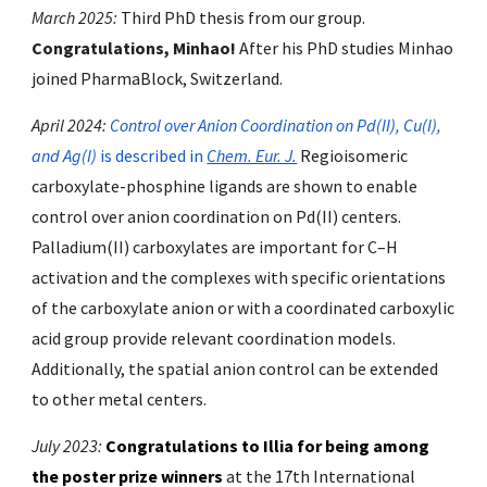
March 2025:
Third
PhD thesis from our group.
Congratulations,
Minhao
!
After his PhD studies Minhao
joined
PharmaBlock, Switzerland.
April 2024:
Control over Anion Coordination on Pd(II), Cu(I),
and Ag(I)
is described in
Chem. Eur. J.
Regioisomeric
carboxylate-phosphine ligands are shown to enable
control over anion coordination on Pd(II) centers.
Palladium(II) carboxylates are important for C–H
activation and the complexes with specific orientations
of the carboxylate anion or with a coordinated carboxylic
acid group provide relevant coordination models.
Additionally, the spatial anion control can be extended
to other metal centers.
July 2023:
Congratulations to Illia for being among
the poster prize winners
at the 17th International