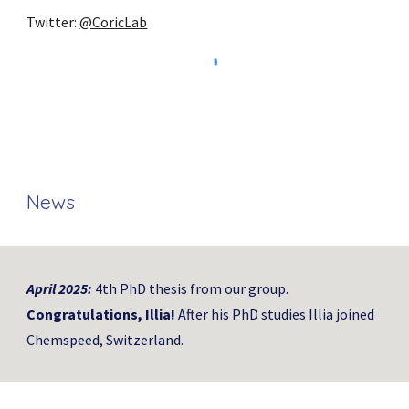
Twitter:
@CoricLab
News
April
202
5
:
4th
PhD thesis from our group.
Congratulations,
Illia
!
After his PhD studies Illia joined
Chemspeed, Switzerland.