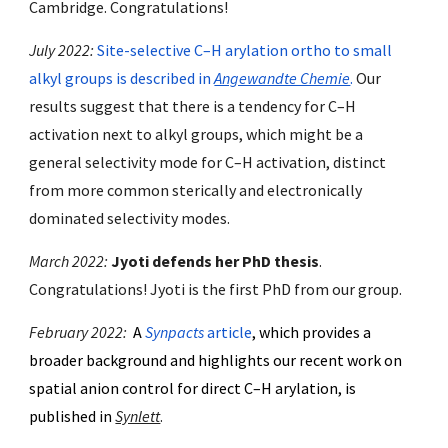
Cambridge
. Congratulations!
July 2022:
Site-selective C–H arylation ortho to small
alkyl groups is described in
Angewandte Chemie
.
Our
results suggest that there is a tendency for C–H
activation next to alkyl groups, which might be a
general selectivity mode for C–H activation, distinct
from more common sterically and electronically
dominated selectivity modes.
March 2022:
Jyoti defends her PhD thesis
.
Congratulations! Jyoti is the first PhD from our group.
February
202
2
:
A
Synpacts
article
, which provides
a
broader background and
highlights our recent work on
spatial anion control for direct C–H arylation, is
published in
Synlett
.