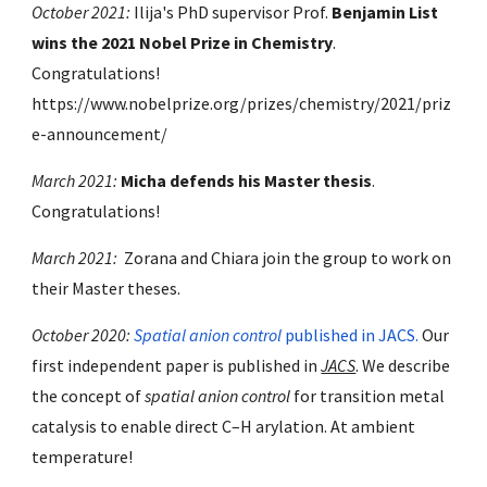
October 2021:
Ilija's PhD supervisor Prof.
Benjamin List
wins the 2021 Nobel Prize in Chemistry
.
Congratulations!
https://www.nobelprize.org/prizes/chemistry/2021/priz
e-announcement/
March 2021:
Micha defends his Master thesis
.
Congratulations!
March
2021:
Zorana and Chiara join the group to work on
their Master theses.
October 2020:
Spatial anion control
published in JACS.
Our
first independent paper is published in
JACS
. We describe
the concept of
spatial anion control
for transition metal
catalysis to enable direct C–H arylation. At ambient
temperature!